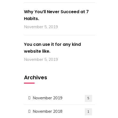
Why You’ll Never Succeed at 7
Habits.
November 5, 2019
You can use it for any kind
website like.
November 5, 2019
Archives
November 2019
5
Contact Us
November 2018
1
Building 96, Zone 55 Street