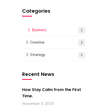
Categories
Business
2
Creative
2
Strategy
2
Recent News
How Stay Calm from the First
Time.
November 5, 2019