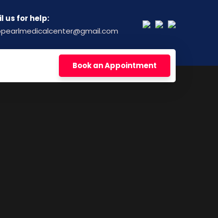
l us for help:
opearlmedicalcenter@gmail.com
Book an Appointment