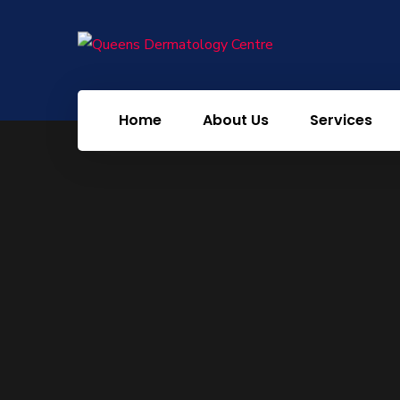
Home
About Us
Services