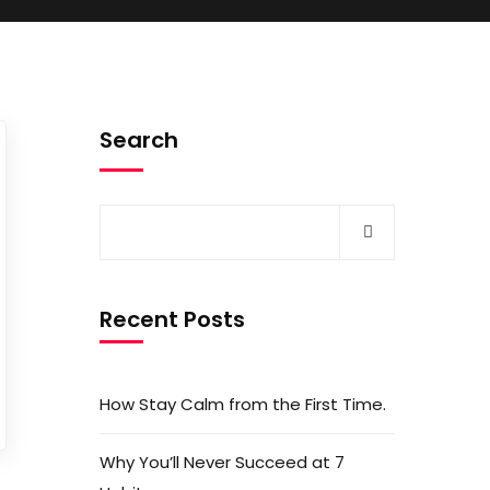
Search
Recent Posts
How Stay Calm from the First Time.
Why You’ll Never Succeed at 7