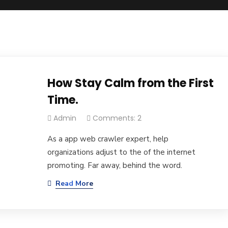
How Stay Calm from the First
Time.
Admin
Comments: 2
As a app web crawler expert, help
organizations adjust to the of the internet
promoting. Far away, behind the word.
Read More