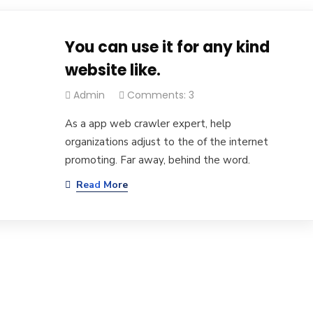
You can use it for any kind
website like.
Admin
Comments: 3
As a app web crawler expert, help
organizations adjust to the of the internet
promoting. Far away, behind the word.
Read More