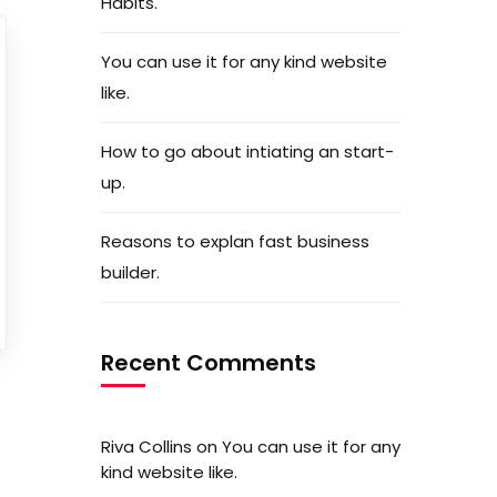
Habits.
You can use it for any kind website
like.
How to go about intiating an start-
up.
Reasons to explan fast business
builder.
Recent Comments
Riva Collins
on
You can use it for any
kind website like.