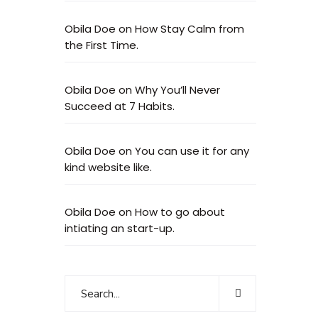
Obila Doe
on
How Stay Calm from
the First Time.
Obila Doe
on
Why You’ll Never
Succeed at 7 Habits.
Obila Doe
on
You can use it for any
kind website like.
Obila Doe
on
How to go about
intiating an start-up.