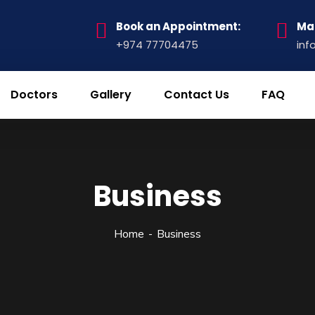
Book an Appointment:
Mai
+974 77704475
inf
Doctors
Gallery
Contact Us
FAQ
Business
Home
Business