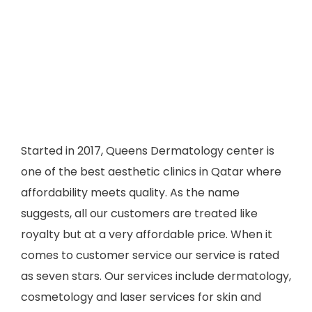
Started in 2017, Queens Dermatology center is
one of the best aesthetic clinics in Qatar where
affordability meets quality. As the name
suggests, all our customers are treated like
royalty but at a very affordable price. When it
comes to customer service our service is rated
as seven stars. Our services include dermatology,
cosmetology and laser services for skin and