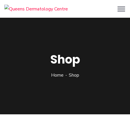
Shop
Home
Shop