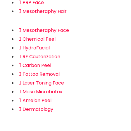
PRP Face
Mesotheraphy Hair
Mesotheraphy Face
Chemical Peel
HydraFacial
RF Cauterization
Carbon Peel
Tattoo Removal
Laser Toning Face
Meso Microbotox
Amelan Peel
Dermatology