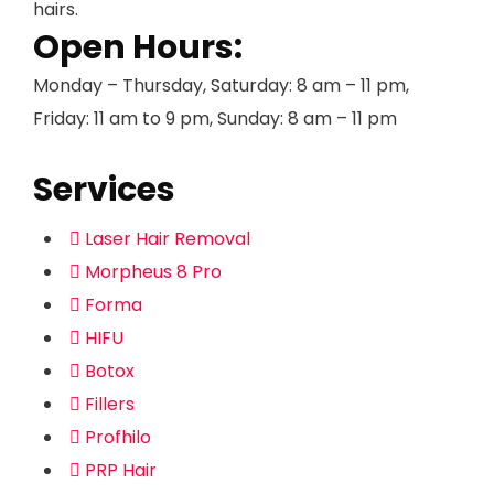
hairs.
Open Hours:
Monday – Thursday, Saturday: 8 am – 11 pm,
Friday: 11 am to 9 pm, Sunday: 8 am – 11 pm
Services
Laser Hair Removal
Morpheus 8 Pro
Forma
HIFU
Botox
Fillers
Profhilo
PRP Hair