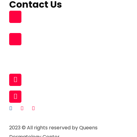
Contact Us
Building 96, Zone 55 Street 363
South Muaither, Al Waab Street
+974 77704475 , +974 31119831
+974 77273778 , +974 70947409
+974 70159352
44929381 (Land)
infopearlmedicalcenter@gmail.com
www.queensdermatologycenter.com
2023
© All rights reserved by Queens
Dermatology Center.