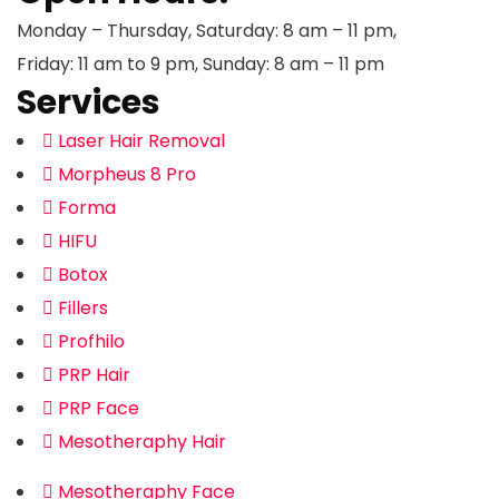
Monday – Thursday, Saturday: 8 am – 11 pm,
Friday: 11 am to 9 pm, Sunday: 8 am – 11 pm
Services
Laser Hair Removal
Morpheus 8 Pro
Forma
HIFU
Botox
Fillers
Profhilo
PRP Hair
PRP Face
Mesotheraphy Hair
Mesotheraphy Face