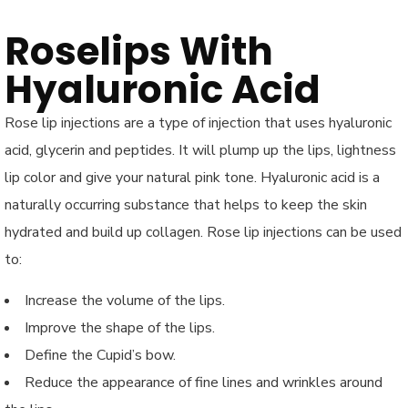
Roselips With
Hyaluronic Acid
Rose lip injections are a type of injection that uses hyaluronic
acid, glycerin and peptides. It will plump up the lips, lightness
lip color and give your natural pink tone. Hyaluronic acid is a
naturally occurring substance that helps to keep the skin
hydrated and build up collagen. Rose lip injections can be used
to:
Increase the volume of the lips.
Improve the shape of the lips.
Define the Cupid’s bow.
Reduce the appearance of fine lines and wrinkles around