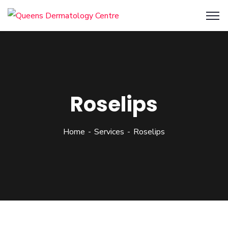
Roselips
Home
Services
Roselips