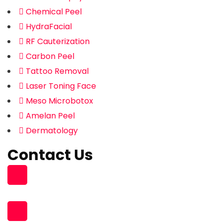
Chemical Peel
HydraFacial
RF Cauterization
Carbon Peel
Tattoo Removal
Laser Toning Face
Meso Microbotox
Amelan Peel
Dermatology
Contact Us
Building 96, Zone 55 Street 363
South Muaither, Al Waab Street
+974 77704475 , +974 31119831