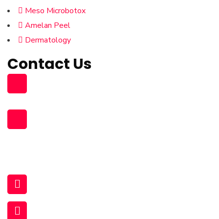
Meso Microbotox
Amelan Peel
Dermatology
Contact Us
Building 96, Zone 55 Street 363
South Muaither, Al Waab Street
+974 77704475 , +974 31119831
+974 77273778 , +974 70947409
+974 70159352
44929381 (Land)
infopearlmedicalcenter@gmail.com
www.queensdermatologycenter.com