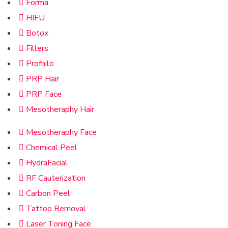
Forma
HIFU
Botox
Fillers
Profhilo
PRP Hair
PRP Face
Mesotheraphy Hair
Mesotheraphy Face
Chemical Peel
HydraFacial
RF Cauterization
Carbon Peel
Tattoo Removal
Laser Toning Face