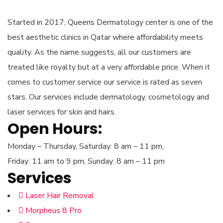
Started in 2017, Queens Dermatology center is one of the
best aesthetic clinics in Qatar where affordability meets
quality. As the name suggests, all our customers are
treated like royalty but at a very affordable price. When it
comes to customer service our service is rated as seven
stars. Our services include dermatology, cosmetology and
laser services for skin and hairs.
Open Hours:
Monday – Thursday, Saturday: 8 am – 11 pm,
Friday: 11 am to 9 pm, Sunday: 8 am – 11 pm
Services
Laser Hair Removal
Morpheus 8 Pro