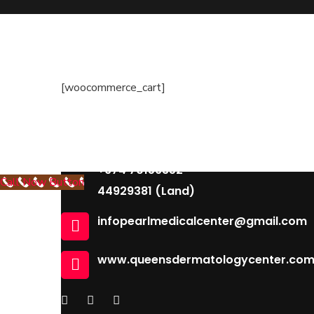
Dermatology
Contact Us
Building 96, Zone 55 Street 363
[woocommerce_cart]
South Muaither, Al Waab Street
+974 77704475 , +974 31119831
+974 77273778 , +974 70947409
+974 70159352
Call Now Button
44929381 (Land)
infopearlmedicalcenter@gmail.com
www.queensdermatologycenter.co