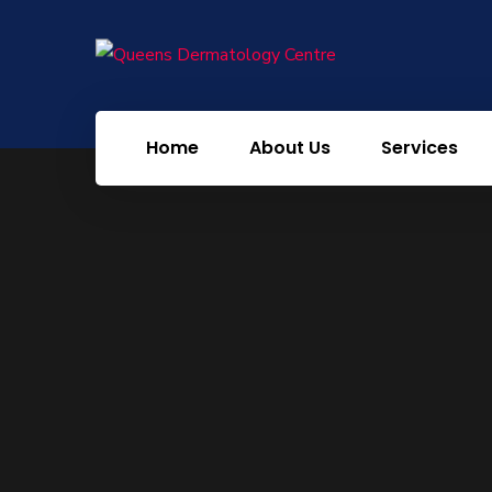
PRP Face
Mesotheraphy Hair
Mesotheraphy Face
Home
About Us
Services
Chemical Peel
HydraFacial
RF Cauterization
Carbon Peel
Tattoo Removal
Laser Toning Face
Meso Microbotox
Amelan Peel