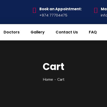
Book an Appointment:
Mai
+974 77704475
inf
Doctors
Gallery
Contact Us
FAQ
Cart
Home
Cart