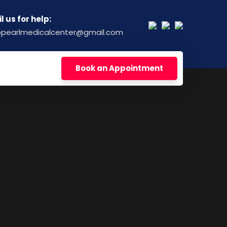
l us for help:
opearlmedicalcenter@gmail.com
Book an Appointment