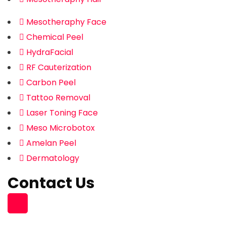
Mesotheraphy Face
Chemical Peel
HydraFacial
RF Cauterization
Carbon Peel
Tattoo Removal
Laser Toning Face
Meso Microbotox
Amelan Peel
Dermatology
Contact Us
Building 96, Zone 55 Street 363
South Muaither, Al Waab Street