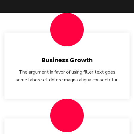
Business Growth
The argument in favor of using filler text goes
some labore et dolore magna aliqua consectetur.