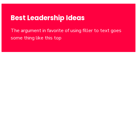
Best Leadership Ideas
The argument in favorite of using filler to text goes
some thing like this top