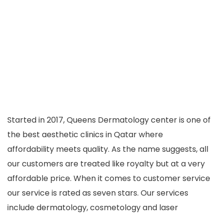
Started in 2017, Queens Dermatology center is one of
the best aesthetic clinics in Qatar where
affordability meets quality. As the name suggests, all
our customers are treated like royalty but at a very
affordable price. When it comes to customer service
our service is rated as seven stars. Our services
include dermatology, cosmetology and laser