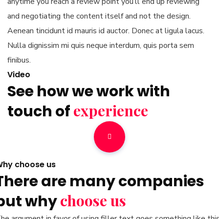
anytime you reach a review point you’ll end up reviewing
and negotiating the content itself and not the design.
Aenean tincidunt id mauris id auctor. Donec at ligula lacus.
Nulla dignissim mi quis neque interdum, quis porta sem
finibus.
Video
See how we work with
experience
touch of
hy choose us
There are many companies
choose us
but why
he argument in favor of using filler text goes something like this