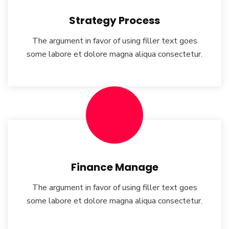
Strategy Process
The argument in favor of using filler text goes
some labore et dolore magna aliqua consectetur.
Finance Manage
The argument in favor of using filler text goes
some labore et dolore magna aliqua consectetur.