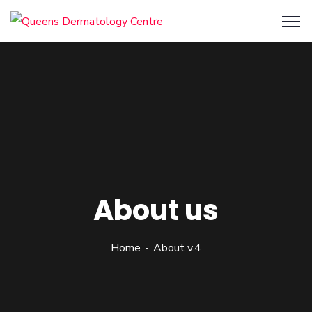
About us
Home
About v.4