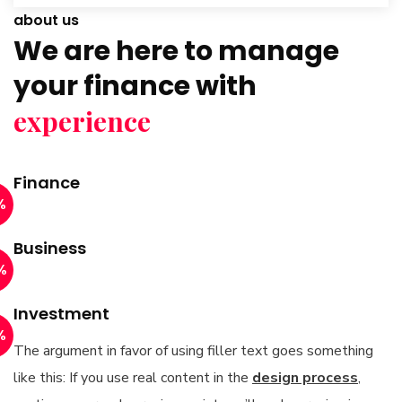
about us
We are here to manage
your finance with
experience
Finance
%
Business
%
Investment
%
The argument in favor of using filler text goes something
like this: If you use real content in the
design process
,