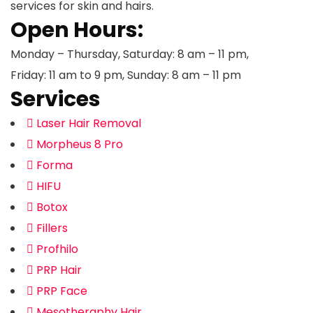
services for skin and hairs.
Open Hours:
Monday – Thursday, Saturday: 8 am – 11 pm,
Friday: 11 am to 9 pm, Sunday: 8 am – 11 pm
Services
Laser Hair Removal
Morpheus 8 Pro
Forma
HIFU
Botox
Fillers
Profhilo
PRP Hair
PRP Face
Mesotheraphy Hair