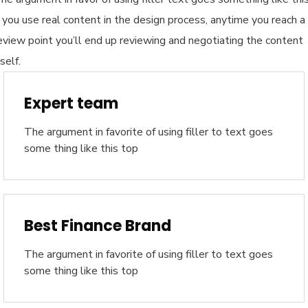
f you use real content in the design process, anytime you reach a
eview point you’ll end up reviewing and negotiating the content
tself.
Expert team
The argument in favorite of using filler to text goes
some thing like this top
Best Finance Brand
The argument in favorite of using filler to text goes
some thing like this top